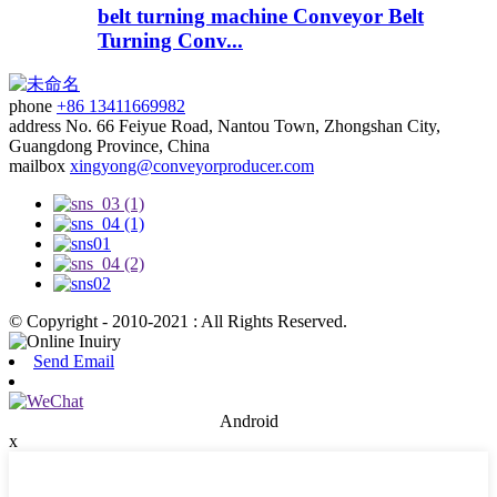
belt turning machine Conveyor Belt
Turning Conv...
phone
+86 13411669982
address
No. 66 Feiyue Road, Nantou Town, Zhongshan City,
Guangdong Province, China
mailbox
xingyong@conveyorproducer.com
© Copyright - 2010-2021 : All Rights Reserved.
Send Email
Android
x