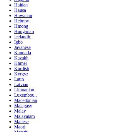
Haitian
Hausa
Hawaiian
Hebrew
Hmong
Hungarian
Icelandic
Igbo
Javanese
Kannada
Kazakh
Khmer
Kurdish
Kyrgyz
Latin
Latvian
Lithuanian
Luxembou..
Macedonian
Malagasy
Malay
Malayalam
Maltese
Maori