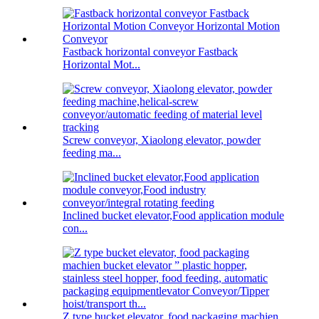
Fastback horizontal conveyor Fastback
Horizontal Mot...
Screw conveyor, Xiaolong elevator, powder
feeding ma...
Inclined bucket elevator,Food application module
con...
Z type bucket elevator, food packaging machien