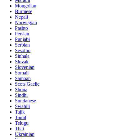
Marathi
Mongolian
Burmese
Nepali
Norwegian
Pashto
Persian
Punjabi
Serbian
Sesotho
Sinhala
Slovak
Slovenian
Somali
Samoan
Scots Gaelic
Shona
Sindhi
Sundanese
Swahili
Tajik
Tamil
Telugu
Thai
Ukrainian