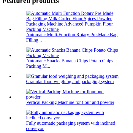
Featured products
Automatic Multi-Function Rotary Pre-Made Bag
Filling...
Automatic Snacks Banana Chips Potato Chips
Packing M...
Granular food weighing and packaging system
Vertical Packing Machine for flour and powder
Fully automatic packaging system with inclined
conveyor