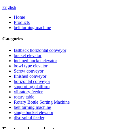
English
Home
Products
belt turning machine
Categories
fastback horizontal conveyor
bucket elevator
inclined bucket elevator
bowl type elevator
Screw conveyor
finished conveyor
horizontal conveyor
supporting platform
vibratory feeder
rotary table
Rotary Bottle Sorting Machine
belt turning machine
single bucket elevator
disc spiral feeder