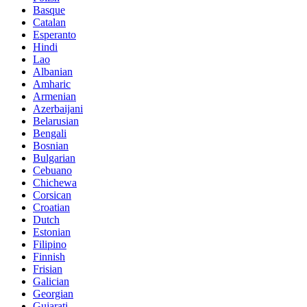
Basque
Catalan
Esperanto
Hindi
Lao
Albanian
Amharic
Armenian
Azerbaijani
Belarusian
Bengali
Bosnian
Bulgarian
Cebuano
Chichewa
Corsican
Croatian
Dutch
Estonian
Filipino
Finnish
Frisian
Galician
Georgian
Gujarati