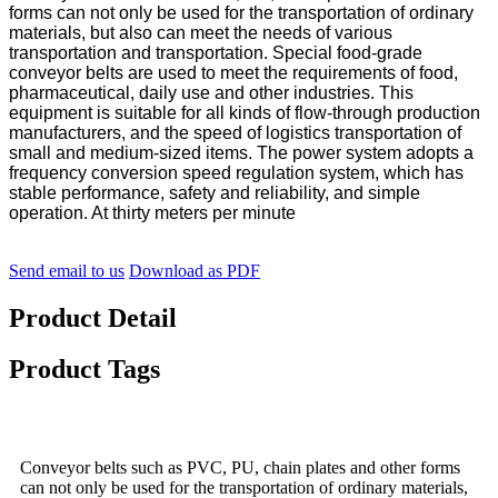
forms can not only be used for the transportation of ordinary
materials, but also can meet the needs of various
transportation and transportation. Special food-grade
conveyor belts are used to meet the requirements of food,
pharmaceutical, daily use and other industries. This
equipment is suitable for all kinds of flow-through production
manufacturers, and the speed of logistics transportation of
small and medium-sized items. The power system adopts a
frequency conversion speed regulation system, which has
stable performance, safety and reliability, and simple
operation. At thirty meters per minute
Send email to us
Download as PDF
Product Detail
Product Tags
Conveyor belts such as PVC, PU, chain plates and other forms
can not only be used for the transportation of ordinary materials,