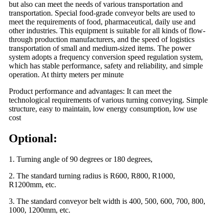
but also can meet the needs of various transportation and
transportation. Special food-grade conveyor belts are used to
meet the requirements of food, pharmaceutical, daily use and
other industries. This equipment is suitable for all kinds of flow-
through production manufacturers, and the speed of logistics
transportation of small and medium-sized items. The power
system adopts a frequency conversion speed regulation system,
which has stable performance, safety and reliability, and simple
operation. At thirty meters per minute
Product performance and advantages: It can meet the
technological requirements of various turning conveying. Simple
structure, easy to maintain, low energy consumption, low use
cost
Optional:
1. Turning angle of 90 degrees or 180 degrees,
2. The standard turning radius is R600, R800, R1000,
R1200mm, etc.
3. The standard conveyor belt width is 400, 500, 600, 700, 800,
1000, 1200mm, etc.