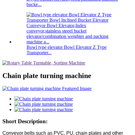
bucke...
Bowl type elevator Bowl Elevator Z Type
Transporter...
Chain plate turning machine
Short Description:
Conveyor belts such as PVC, PU, chain plates and other