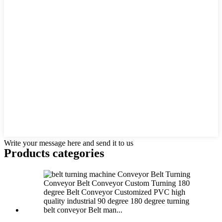
Write your message here and send it to us
Products categories