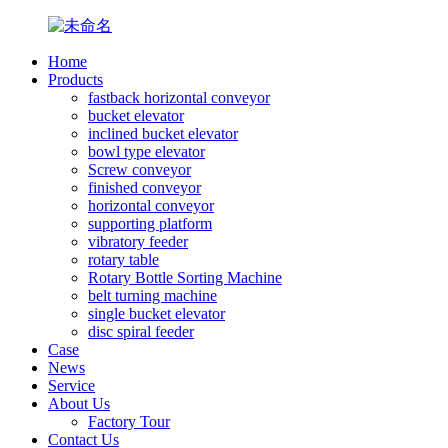
Home
Products
fastback horizontal conveyor
bucket elevator
inclined bucket elevator
bowl type elevator
Screw conveyor
finished conveyor
horizontal conveyor
supporting platform
vibratory feeder
rotary table
Rotary Bottle Sorting Machine
belt turning machine
single bucket elevator
disc spiral feeder
Case
News
Service
About Us
Factory Tour
Contact Us