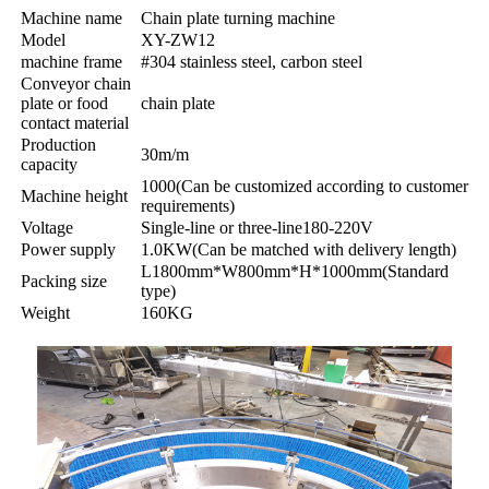
Machine name
Chain plate turning machine
Model
XY-ZW12
machine frame
#304 stainless steel, carbon steel
Conveyor chain
plate or food
chain plate
contact material
Production
30m/m
capacity
1000(Can be customized according to customer
Machine height
requirements)
Voltage
Single-line or three-line180-220V
Power supply
1.0KW(Can be matched with delivery length)
L1800mm*W800mm*H*1000mm(Standard
Packing size
type)
Weight
160KG