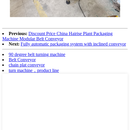
Previous:
Discount Price China Hairise Plant Packaging
Machine Modular Belt Conveyor
Next:
Fully automatic packaging system with inclined conveyor
90 degree belt turning machine
Belt Conveyor
chain plat conveyor
turn machine，product line