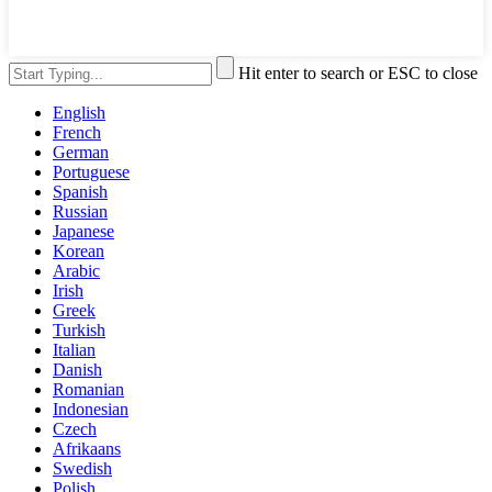
Hit enter to search or ESC to close
English
French
German
Portuguese
Spanish
Russian
Japanese
Korean
Arabic
Irish
Greek
Turkish
Italian
Danish
Romanian
Indonesian
Czech
Afrikaans
Swedish
Polish