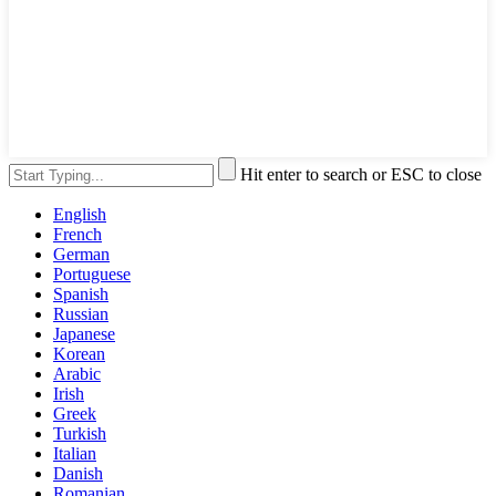
Hit enter to search or ESC to close
English
French
German
Portuguese
Spanish
Russian
Japanese
Korean
Arabic
Irish
Greek
Turkish
Italian
Danish
Romanian