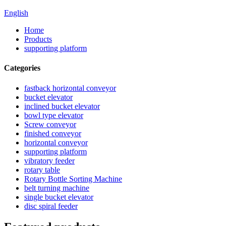
English
Home
Products
supporting platform
Categories
fastback horizontal conveyor
bucket elevator
inclined bucket elevator
bowl type elevator
Screw conveyor
finished conveyor
horizontal conveyor
supporting platform
vibratory feeder
rotary table
Rotary Bottle Sorting Machine
belt turning machine
single bucket elevator
disc spiral feeder