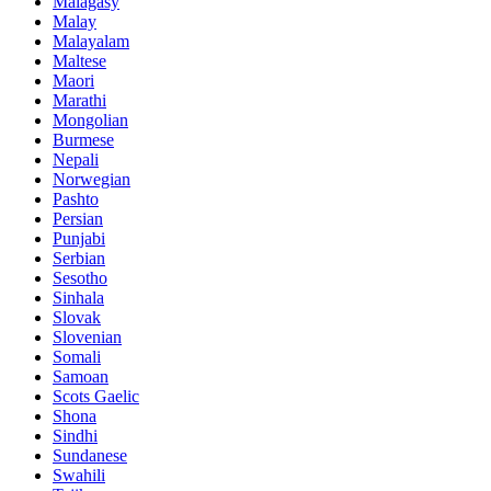
Malagasy
Malay
Malayalam
Maltese
Maori
Marathi
Mongolian
Burmese
Nepali
Norwegian
Pashto
Persian
Punjabi
Serbian
Sesotho
Sinhala
Slovak
Slovenian
Somali
Samoan
Scots Gaelic
Shona
Sindhi
Sundanese
Swahili