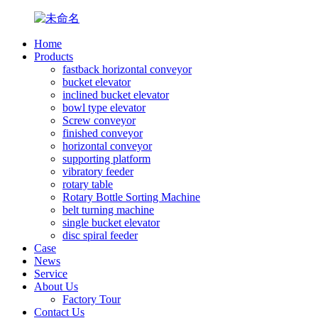
Home
Products
fastback horizontal conveyor
bucket elevator
inclined bucket elevator
bowl type elevator
Screw conveyor
finished conveyor
horizontal conveyor
supporting platform
vibratory feeder
rotary table
Rotary Bottle Sorting Machine
belt turning machine
single bucket elevator
disc spiral feeder
Case
News
Service
About Us
Factory Tour
Contact Us