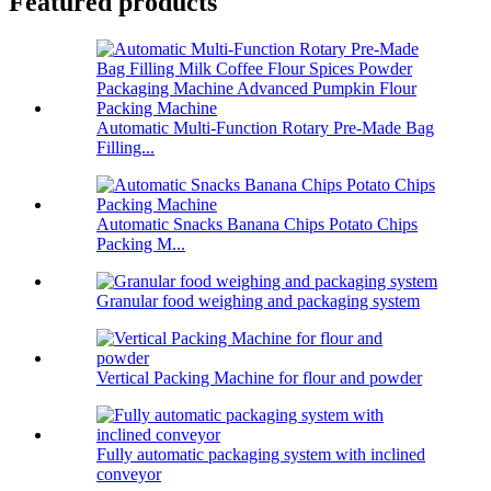
Featured products
Automatic Multi-Function Rotary Pre-Made Bag
Filling...
Automatic Snacks Banana Chips Potato Chips
Packing M...
Granular food weighing and packaging system
Vertical Packing Machine for flour and powder
Fully automatic packaging system with inclined
conveyor