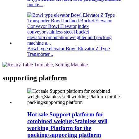
bucke...
Bowl type elevator Bowl Elevator Z Type
Transporter...
supporting platform
Hot sale Support platform for
combined weigher,Stainless stell
working Platform for the
packing/supporting platform