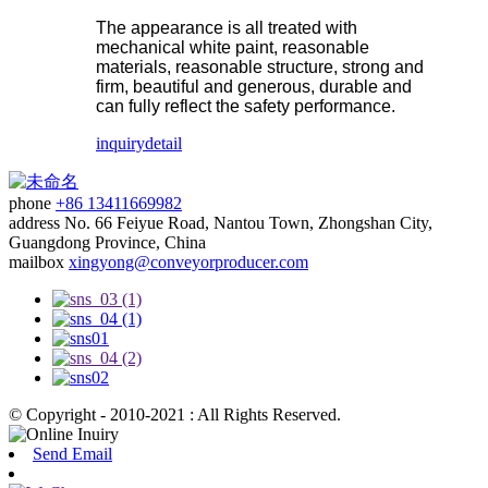
The appearance is all treated with
mechanical white paint, reasonable
materials, reasonable structure, strong and
firm, beautiful and generous, durable and
can fully reflect the safety performance.
inquiry
detail
phone
+86 13411669982
address
No. 66 Feiyue Road, Nantou Town, Zhongshan City,
Guangdong Province, China
mailbox
xingyong@conveyorproducer.com
© Copyright - 2010-2021 : All Rights Reserved.
Send Email