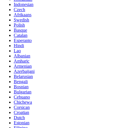
Indonesian
Czech
Afrikaans
Swedish
Polish
Basque
Catalan
Esperanto
Hindi
Lao
Albanian
Amharic
Armenian
Azerbaijani
Belarusian
Bengali
Bosnian
Bulgarian
Cebuano
Chichewa
Corsican
Croatian
Dutch
Estonian
Filipino