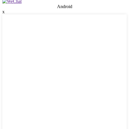
Android
x