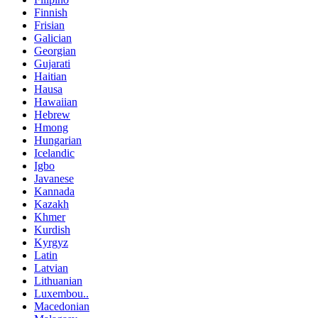
Finnish
Frisian
Galician
Georgian
Gujarati
Haitian
Hausa
Hawaiian
Hebrew
Hmong
Hungarian
Icelandic
Igbo
Javanese
Kannada
Kazakh
Khmer
Kurdish
Kyrgyz
Latin
Latvian
Lithuanian
Luxembou..
Macedonian