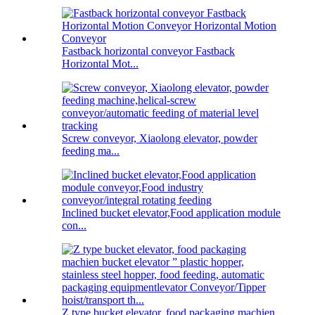
Fastback horizontal conveyor Fastback
Horizontal Mot...
Screw conveyor, Xiaolong elevator, powder
feeding ma...
Inclined bucket elevator,Food application module
con...
Z type bucket elevator, food packaging machien