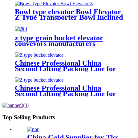
position to the position you need
Bowl type elevator Bowl Elevator
Z Type Transporter Bowl Inclined
Bucket Elevator Conveyor Bowl
Elevator,Index conveyor,stainless
steeel bucket
z type grain bucket elevator
elevator/combination weighter
conveyors manufacturers
and packing machine arranged
separately
Chinese Professional China
Second Lifting Packing Line for
Low Height Plant Multi-Head
Weigher Vffs Packing Machine
with Z Type Bucket Elevator bowl
Chinese Professional China
Elevator
Second Lifting Packing Line for
Low Height Plant Multi-Head
Weigher Vffs Packing Machine
with Z Type Bucket Elevator bowl
Elevator
Top Selling Products
China Gold Supplier for Tlss