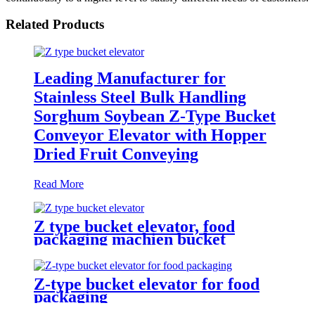
Related Products
Leading Manufacturer for
Stainless Steel Bulk Handling
Sorghum Soybean Z-Type Bucket
Conveyor Elevator with Hopper
Dried Fruit Conveying
Read More
Z type bucket elevator, food
packaging machien bucket
elevator " plastic hopper, stainless
steel hopper, food feeding,
automatic packaging
Z-type bucket elevator for food
equipmentlevator
packaging
Conveyor/Tipper hoist/transport
the material vertically from a low