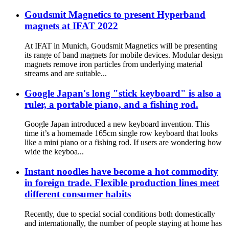
Goudsmit Magnetics to present Hyperband
magnets at IFAT 2022
At IFAT in Munich, Goudsmit Magnetics will be presenting
its range of band magnets for mobile devices. Modular design
magnets remove iron particles from underlying material
streams and are suitable...
Google Japan's long "stick keyboard" is also a
ruler, a portable piano, and a fishing rod.
Google Japan introduced a new keyboard invention. This
time it’s a homemade 165cm single row keyboard that looks
like a mini piano or a fishing rod. If users are wondering how
wide the keyboa...
Instant noodles have become a hot commodity
in foreign trade. Flexible production lines meet
different consumer habits
Recently, due to special social conditions both domestically
and internationally, the number of people staying at home has