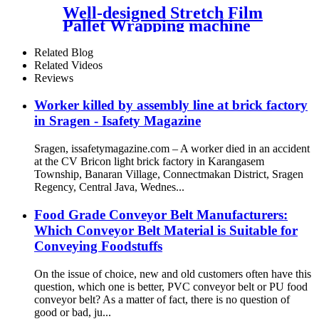
Well-designed Stretch Film
Pallet Wrapping machine
1650mm Turntable Size with
PLC Control Factory Price
Related Blog
Related Videos
Reviews
Worker killed by assembly line at brick factory
in Sragen - Isafety Magazine
Sragen, issafetymagazine.com – A worker died in an accident
at the CV Bricon light brick factory in Karangasem
Township, Banaran Village, Connectmakan District, Sragen
Regency, Central Java, Wednes...
Food Grade Conveyor Belt Manufacturers:
Which Conveyor Belt Material is Suitable for
Conveying Foodstuffs
On the issue of choice, new and old customers often have this
question, which one is better, PVC conveyor belt or PU food
conveyor belt? As a matter of fact, there is no question of
good or bad, ju...