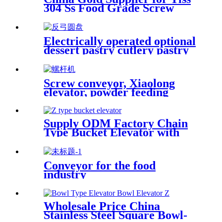
304 Ss Food Grade Screw
Conveyor /Screw Feeder
Machine Spiral Conveyor
Electrically operated optional
dessert pastry cutlery pastry
medical temporary product
collection
Screw conveyor, Xiaolong
elevator, powder feeding
machine,helical-screw
conveyor/automatic feeding of
material level tracking
Supply ODM Factory Chain
Type Bucket Elevator with
Platform Ladder
Conveyor for the food
industry
Wholesale Price China
Stainless Steel Square Bowl-