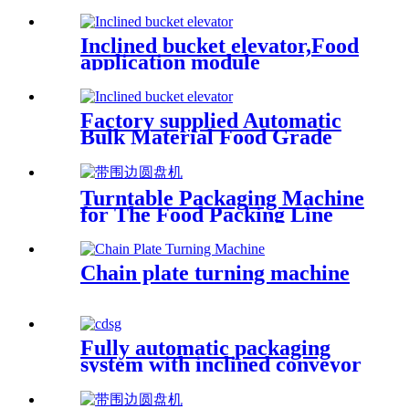
Type Elevator Conveyor for
Food
Inclined bucket elevator,Food
application module
conveyor,Food industry
conveyor/integral rotating
feeding
Factory supplied Automatic
Bulk Material Food Grade
Inclined Belt Conveyor
Machine Factory Price Dried
Fruit Conveying
Turntable Packaging Machine
for The Food Packing Line
Chain plate turning machine
Fully automatic packaging
system with inclined conveyor