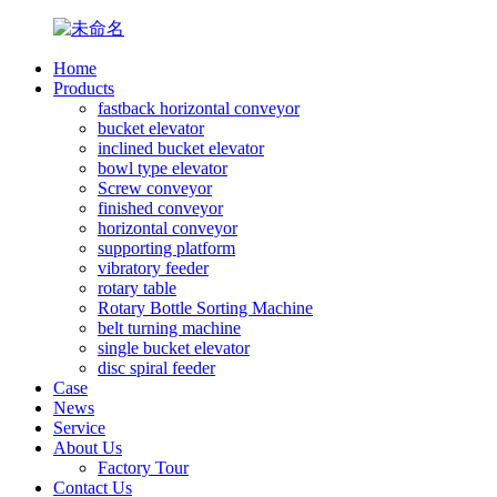
Home
Products
fastback horizontal conveyor
bucket elevator
inclined bucket elevator
bowl type elevator
Screw conveyor
finished conveyor
horizontal conveyor
supporting platform
vibratory feeder
rotary table
Rotary Bottle Sorting Machine
belt turning machine
single bucket elevator
disc spiral feeder
Case
News
Service
About Us
Factory Tour
Contact Us