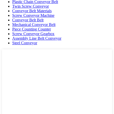
Plastic Chain Conveyor Belt
Twin Screw Conveyor
Conveyor Belt Materials
Screw Conveyor Machine
Conveyor Belt Belt
Mechanical Conveyor Belt
Piece Counting Counter
Screw Conveyor Gearbox
Assembly Line Belt Conveyor
Steel Conveyor