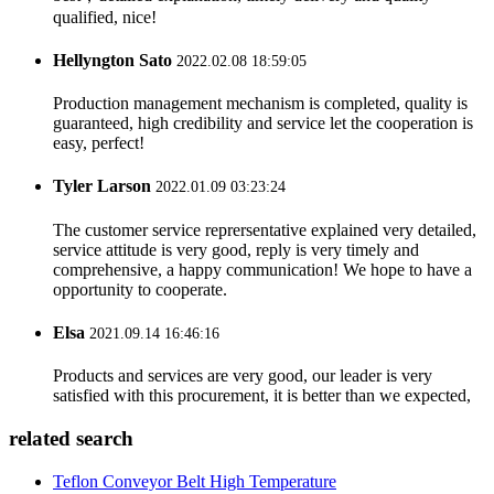
qualified, nice!
Hellyngton Sato
2022.02.08 18:59:05
Production management mechanism is completed, quality is
guaranteed, high credibility and service let the cooperation is
easy, perfect!
Tyler Larson
2022.01.09 03:23:24
The customer service reprersentative explained very detailed,
service attitude is very good, reply is very timely and
comprehensive, a happy communication! We hope to have a
opportunity to cooperate.
Elsa
2021.09.14 16:46:16
Products and services are very good, our leader is very
satisfied with this procurement, it is better than we expected,
related search
Teflon Conveyor Belt High Temperature