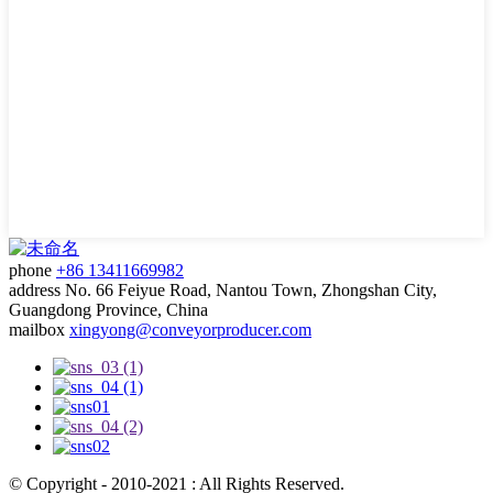
phone
+86 13411669982
address
No. 66 Feiyue Road, Nantou Town, Zhongshan City,
Guangdong Province, China
mailbox
xingyong@conveyorproducer.com
© Copyright - 2010-2021 : All Rights Reserved.