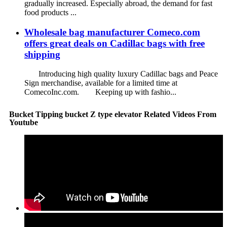
gradually increased. Especially abroad, the demand for fast
food products ...
Wholesale bag manufacturer Comeco.com
offers great deals on Cadillac bags with free
shipping
Introducing high quality luxury Cadillac bags and Peace
Sign merchandise, available for a limited time at
ComecoInc.com. Keeping up with fashio...
Bucket Tipping bucket Z type elevator Related Videos From
Youtube