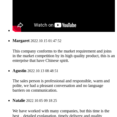
Margaret
2022.10.15 01:47:52
This company conforms to the market requirement and joins
in the market competition by its high quality product, this is an
enterprise that have Chinese spirit.
Agustin
2022.10.13 08:48:51
The sales person is professional and responsible, warm and
polite, we had a pleasant conversation and no language
barriers on communication.
Natalie
2022.10.05 09:18:25
We have worked with many companies, but this time is the
best，detailed explanation, timely delivery and quality