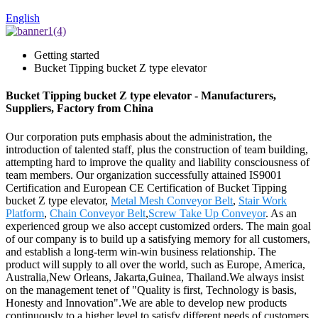
English
Getting started
Bucket Tipping bucket Z type elevator
Bucket Tipping bucket Z type elevator - Manufacturers,
Suppliers, Factory from China
Our corporation puts emphasis about the administration, the
introduction of talented staff, plus the construction of team building,
attempting hard to improve the quality and liability consciousness of
team members. Our organization successfully attained IS9001
Certification and European CE Certification of Bucket Tipping
bucket Z type elevator,
Metal Mesh Conveyor Belt
,
Stair Work
Platform
,
Chain Conveyor Belt
,
Screw Take Up Conveyor
. As an
experienced group we also accept customized orders. The main goal
of our company is to build up a satisfying memory for all customers,
and establish a long-term win-win business relationship. The
product will supply to all over the world, such as Europe, America,
Australia,New Orleans, Jakarta,Guinea, Thailand.We always insist
on the management tenet of "Quality is first, Technology is basis,
Honesty and Innovation".We are able to develop new products
continuously to a higher level to satisfy different needs of customers.