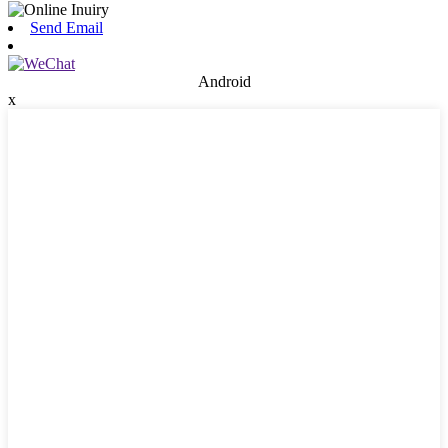
Send Email
Android
x