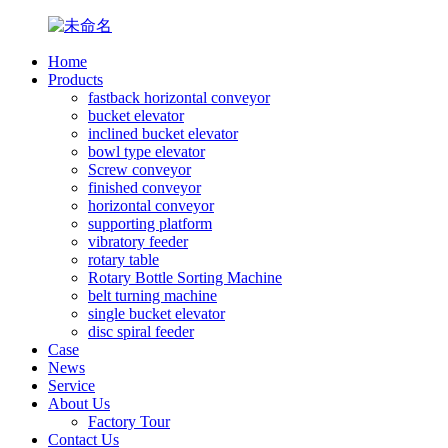
Home
Products
fastback horizontal conveyor
bucket elevator
inclined bucket elevator
bowl type elevator
Screw conveyor
finished conveyor
horizontal conveyor
supporting platform
vibratory feeder
rotary table
Rotary Bottle Sorting Machine
belt turning machine
single bucket elevator
disc spiral feeder
Case
News
Service
About Us
Factory Tour
Contact Us