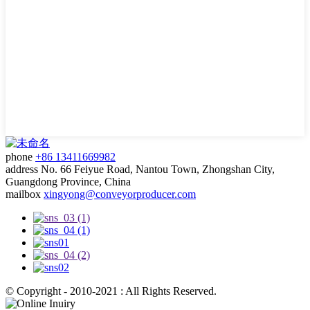
phone
+86 13411669982
address
No. 66 Feiyue Road, Nantou Town, Zhongshan City,
Guangdong Province, China
mailbox
xingyong@conveyorproducer.com
© Copyright - 2010-2021 : All Rights Reserved.