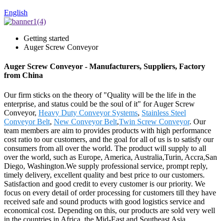
English
Getting started
Auger Screw Conveyor
Auger Screw Conveyor - Manufacturers, Suppliers, Factory
from China
Our firm sticks on the theory of "Quality will be the life in the
enterprise, and status could be the soul of it" for Auger Screw
Conveyor,
Heavy Duty Conveyor Systems
,
Stainless Steel
Conveyor Belt
,
New Conveyor Belt
,
Twin Screw Conveyor
. Our
team members are aim to provides products with high performance
cost ratio to our customers, and the goal for all of us is to satisfy our
consumers from all over the world. The product will supply to all
over the world, such as Europe, America, Australia,Turin, Accra,San
Diego, Washington.We supply professional service, prompt reply,
timely delivery, excellent quality and best price to our customers.
Satisfaction and good credit to every customer is our priority. We
focus on every detail of order processing for customers till they have
received safe and sound products with good logistics service and
economical cost. Depending on this, our products are sold very well
in the countries in Africa, the Mid-East and Southeast Asia.