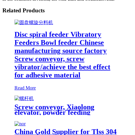
Related Products
Disc spiral feeder Vibratory
Feeders Bowl feeder Chinese
manufacturing source factory
Screw conveyor, screw
vibrator/achieve the best effect
for adhesive material
Read More
Screw conveyor, Xiaolong
elevator, powder feeding
machine,helical-screw
conveyor/automatic feeding of
material level tracking
China Gold Supplier for Tlss 304