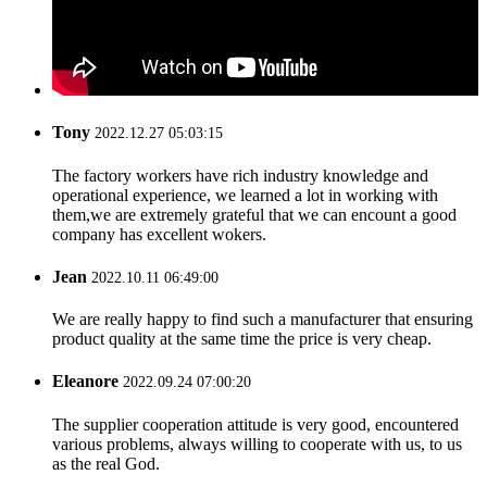
Tony
2022.12.27 05:03:15
The factory workers have rich industry knowledge and
operational experience, we learned a lot in working with
them,we are extremely grateful that we can encount a good
company has excellent wokers.
Jean
2022.10.11 06:49:00
We are really happy to find such a manufacturer that ensuring
product quality at the same time the price is very cheap.
Eleanore
2022.09.24 07:00:20
The supplier cooperation attitude is very good, encountered
various problems, always willing to cooperate with us, to us
as the real God.