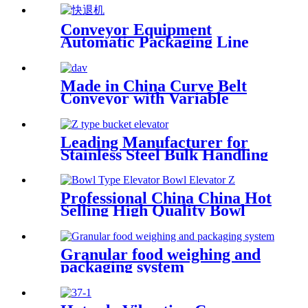
Conveyor Equipment
Automatic Packaging Line
Rewind Conveyor Food
Made in China Curve Belt
Conveyor with Variable
Speed, Small Turning Belt
Conveyor with 45 Degree-90
Degree
Leading Manufacturer for
Stainless Steel Bulk Handling
Sorghum Soybean Z-Type
Bucket Conveyor Elevator
with Hopper Dried Fruit
Professional China China Hot
Conveying
Selling High Quality Bowl
Type Elevator for Pickle,
Prepared Food and Cooked
Food
Granular food weighing and
packaging system