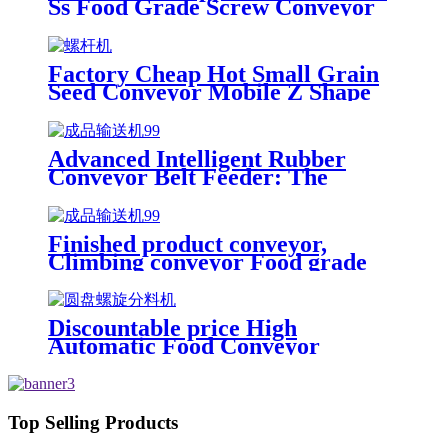
Ss Food Grade Screw Conveyor
/Screw Feeder Machine Spiral
Conveyor
Factory Cheap Hot Small Grain
Seed Conveyor Mobile Z Shape
Food Bucket Elevator
Advanced Intelligent Rubber
Conveyor Belt Feeder: The
Cutting-Edge Solution for
Finished Product Conveyance
Made In China
Finished product conveyor,
Climbing conveyor Food grade
Output Conveyor / Take away
Chain Conveyor by Chinese
manufacture Slope belt elevator
Discountable price High
conveyor
Automatic Food Conveyor
Inclined Bowl Type Elevator with
0.8L/1.4L/3.0L Volumn
Top Selling Products