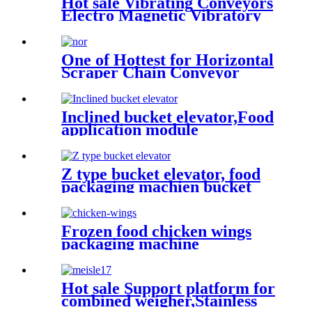
Hot sale Vibrating Conveyors
Electro Magnetic Vibratory
Feeder Feed
machine/automatic feeding
throughout
One of Hottest for Horizontal
Scraper Chain Conveyor
Dried Fruit Conveying Made
in China
Inclined bucket elevator,Food
application module
conveyor,Food industry
conveyor/integral rotating
feeding
Z type bucket elevator, food
packaging machien bucket
elevator " plastic hopper,
stainless steel hopper, food
feeding, automatic packaging
Frozen food chicken wings
equipmentlevator
packaging machine
Conveyor/Tipper
hoist/transport the material
vertically from a low position
to the position you need
Hot sale Support platform for
combined weigher,Stainless