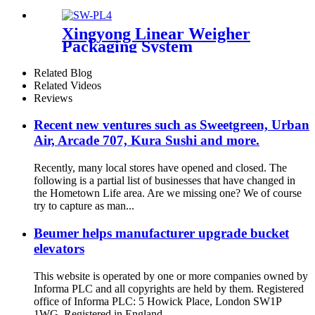
stell working Platform for the
packing/supporting platform
Xingyong Linear Weigher
Packaging System
Related Blog
Related Videos
Reviews
Recent new ventures such as Sweetgreen, Urban
Air, Arcade 707, Kura Sushi and more.
Recently, many local stores have opened and closed. The
following is a partial list of businesses that have changed in
the Hometown Life area. Are we missing one? We of course
try to capture as man...
Beumer helps manufacturer upgrade bucket
elevators
This website is operated by one or more companies owned by
Informa PLC and all copyrights are held by them. Registered
office of Informa PLC: 5 Howick Place, London SW1P
1WG. Registered in England ...