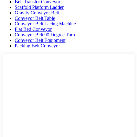
Belt Transfer Conveyor
Scaffold Platform Ladder
Gravity Conveyor Belt
Conveyor Belt Table
Conveyor Belt Lacing Machine
Flat Bed Conveyor
Conveyor Belt 90 Degree Turn
Conveyor Belt Equipment
Packing Belt Conveyor