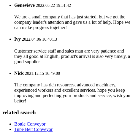
Genevieve
2022.05.22 19:31:42
We are a small company that has just started, but we get the
company leader's attention and gave us a lot of help. Hope we
can make progress together!
Ivy
2022.04.06 16:40:13
Customer service staff and sales man are very patience and
they all good at English, product's arrival is also very timely, a
good supplier.
Nick
2021.12.15 16:49:00
The company has rich resources, advanced machinery,
experienced workers and excellent services, hope you keep
improving and perfecting your products and service, wish you
better!
related search
Bottle Conveyor
Tube Belt Conveyor