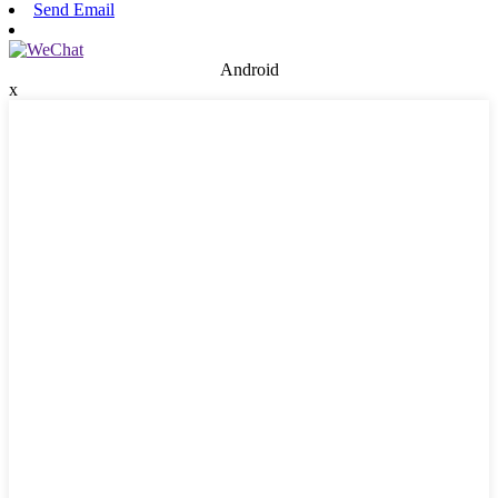
Send Email
Android
x