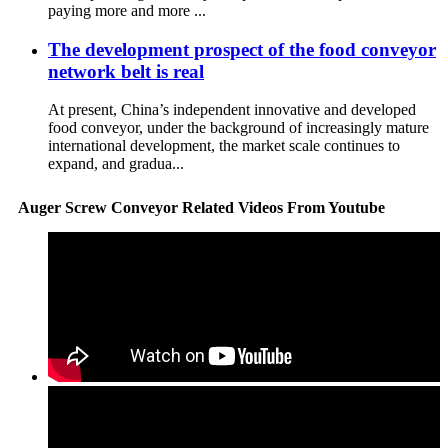
paying more and more ...
The development prospect of the food conveyor
network belt is real
At present, China’s independent innovative and developed
food conveyor, under the background of increasingly mature
international development, the market scale continues to
expand, and gradua...
Auger Screw Conveyor Related Videos From Youtube