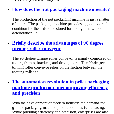
How does the nut packaging machine operate?
The production of the nut packaging machine is just a matter
of nature. The packaging machine provides a good external
condition for the nuts to be stored for a long time without
deterioration. It ...
Briefly describe the advantages of 90 degree
turning roller conveyor
The 90-degree turning roller conveyor is mainly composed of
rollers, frames, brackets, and driving parts. The 90-degree
turning roller conveyor relies on the friction between the
rotating roller an...
The automation revolution in pellet packaging
machine production line: improving efficiency
and precision
With the development of modern industry, the demand for
granule packaging machine production lines is increasing.
While pursuing efficiency and precision, enterprises are also