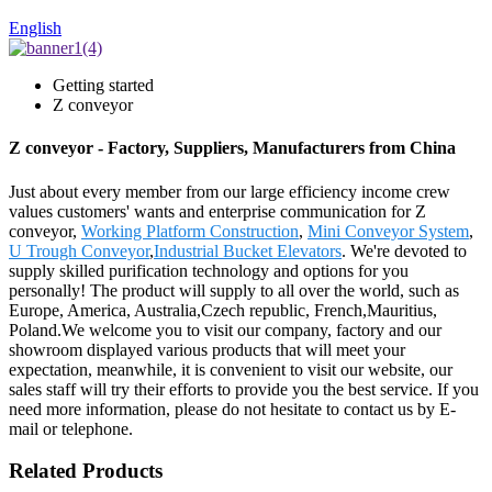
English
Getting started
Z conveyor
Z conveyor - Factory, Suppliers, Manufacturers from China
Just about every member from our large efficiency income crew
values customers' wants and enterprise communication for Z
conveyor,
Working Platform Construction
,
Mini Conveyor System
,
U Trough Conveyor
,
Industrial Bucket Elevators
. We're devoted to
supply skilled purification technology and options for you
personally! The product will supply to all over the world, such as
Europe, America, Australia,Czech republic, French,Mauritius,
Poland.We welcome you to visit our company, factory and our
showroom displayed various products that will meet your
expectation, meanwhile, it is convenient to visit our website, our
sales staff will try their efforts to provide you the best service. If you
need more information, please do not hesitate to contact us by E-
mail or telephone.
Related Products