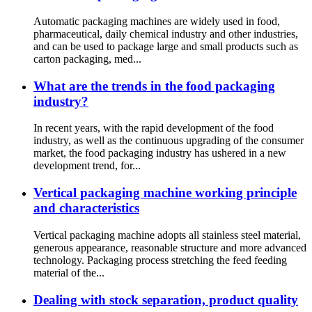
Automatic packaging machines are widely used in food,
pharmaceutical, daily chemical industry and other industries,
and can be used to package large and small products such as
carton packaging, med...
What are the trends in the food packaging
industry?
In recent years, with the rapid development of the food
industry, as well as the continuous upgrading of the consumer
market, the food packaging industry has ushered in a new
development trend, for...
Vertical packaging machine working principle
and characteristics
Vertical packaging machine adopts all stainless steel material,
generous appearance, reasonable structure and more advanced
technology. Packaging process stretching the feed feeding
material of the...
Dealing with stock separation, product quality