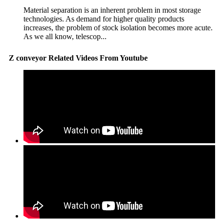
Material separation is an inherent problem in most storage
technologies. As demand for higher quality products
increases, the problem of stock isolation becomes more acute.
As we all know, telescop...
Z conveyor Related Videos From Youtube