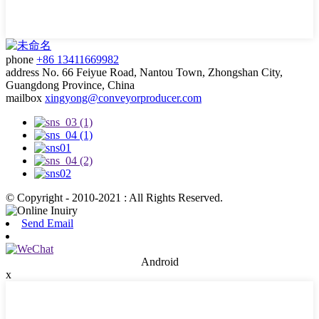
phone
+86 13411669982
address
No. 66 Feiyue Road, Nantou Town, Zhongshan City,
Guangdong Province, China
mailbox
xingyong@conveyorproducer.com
© Copyright - 2010-2021 : All Rights Reserved.
Send Email
Android
x