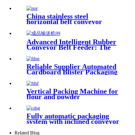
China stainless steel
horizontal belt conveyor
manufacturer, conveyor chain
plate is made of food grade
polypropylene material
Advanced Intelligent Rubber
Conveyor Belt Feeder: The
Cutting-Edge Solution for
Finished Product Conveyance
Made In China
Reliable Supplier Automated
Cardboard Blister Packaging
Machine with Labor Saving
Advantage
Vertical Packing Machine for
flour and powder
Fully automatic packaging
system with inclined conveyor
Related Blog