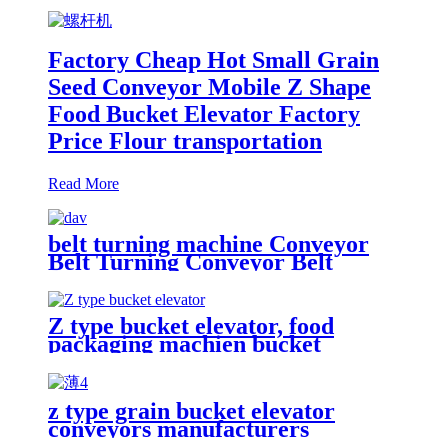
Factory Cheap Hot Small Grain
Seed Conveyor Mobile Z Shape
Food Bucket Elevator Factory
Price Flour transportation
Read More
belt turning machine Conveyor
Belt Turning Conveyor Belt
Conveyor Custom Turning 180
degree Belt Conveyor Customized
PVC high quality industrial 90
Z type bucket elevator, food
degree 180 degree turning belt
packaging machien bucket
conveyor Belt manufacturers and
elevator " plastic hopper, stainless
suppliers-China factory Food
steel hopper, food feeding,
Processing Machine Supplier
automatic packaging
Food Grade Turning Belt
z type grain bucket elevator
equipmentlevator
Conveyor/ Curved Belt
conveyors manufacturers
Conveyor/Tipper hoist/transport
Conveyor/can meet the process