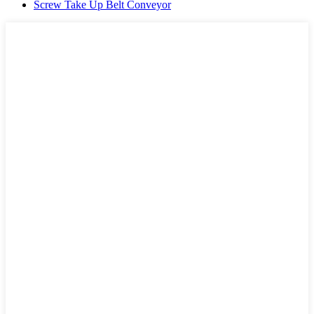
Screw Take Up Belt Conveyor