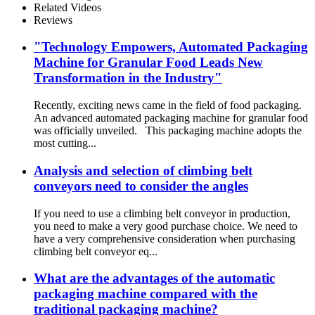
Related Videos
Reviews
"Technology Empowers, Automated Packaging
Machine for Granular Food Leads New
Transformation in the Industry"
Recently, exciting news came in the field of food packaging.
An advanced automated packaging machine for granular food
was officially unveiled. This packaging machine adopts the
most cutting...
Analysis and selection of climbing belt
conveyors need to consider the angles
If you need to use a climbing belt conveyor in production,
you need to make a very good purchase choice. We need to
have a very comprehensive consideration when purchasing
climbing belt conveyor eq...
What are the advantages of the automatic
packaging machine compared with the
traditional packaging machine?