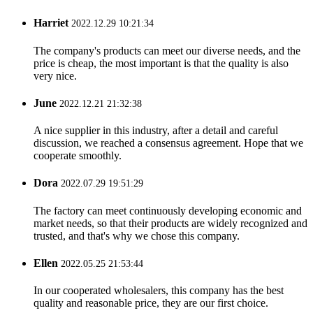
Harriet
2022.12.29 10:21:34
The company's products can meet our diverse needs, and the
price is cheap, the most important is that the quality is also
very nice.
June
2022.12.21 21:32:38
A nice supplier in this industry, after a detail and careful
discussion, we reached a consensus agreement. Hope that we
cooperate smoothly.
Dora
2022.07.29 19:51:29
The factory can meet continuously developing economic and
market needs, so that their products are widely recognized and
trusted, and that's why we chose this company.
Ellen
2022.05.25 21:53:44
In our cooperated wholesalers, this company has the best
quality and reasonable price, they are our first choice.