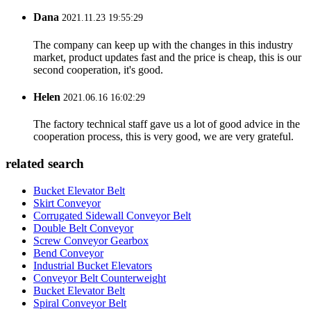
Dana
2021.11.23 19:55:29
The company can keep up with the changes in this industry
market, product updates fast and the price is cheap, this is our
second cooperation, it's good.
Helen
2021.06.16 16:02:29
The factory technical staff gave us a lot of good advice in the
cooperation process, this is very good, we are very grateful.
related search
Bucket Elevator Belt
Skirt Conveyor
Corrugated Sidewall Conveyor Belt
Double Belt Conveyor
Screw Conveyor Gearbox
Bend Conveyor
Industrial Bucket Elevators
Conveyor Belt Counterweight
Bucket Elevator Belt
Spiral Conveyor Belt