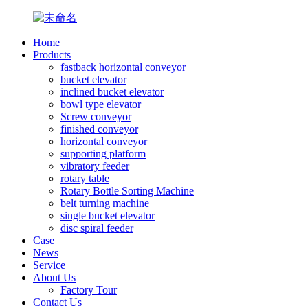
Home
Products
fastback horizontal conveyor
bucket elevator
inclined bucket elevator
bowl type elevator
Screw conveyor
finished conveyor
horizontal conveyor
supporting platform
vibratory feeder
rotary table
Rotary Bottle Sorting Machine
belt turning machine
single bucket elevator
disc spiral feeder
Case
News
Service
About Us
Factory Tour
Contact Us