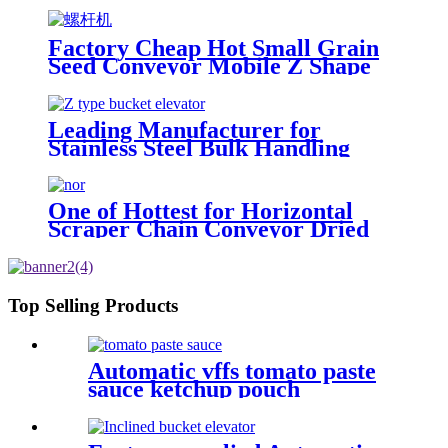
the material vertically from a low
requirement of various turning
position to the position you need
transportation
Factory Cheap Hot Small Grain
Seed Conveyor Mobile Z Shape
Food Bucket Elevator
Leading Manufacturer for
Stainless Steel Bulk Handling
Sorghum Soybean Z-Type Bucket
Conveyor Elevator with Hopper
Dried Fruit Conveying
One of Hottest for Horizontal
Scraper Chain Conveyor Dried
Fruit Conveying Made in China
Top Selling Products
Automatic vffs tomato paste
sauce ketchup pouch
packaging machine line