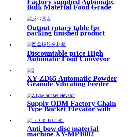
Factory supplied Automatic
Bulk Material Food Grade
Inclined Belt Conveyor
Machine Factory Price Dried
Fruit Conveying
Output rotary table for
packing finished product
Rotary Collection Table |
Customized Turntable/ Take
Off Table/collecting the
Discountable price High
finished conveyor
Automatic Food Conveyor
Inclined Bowl Type Elevator
with 0.8L/1.4L/3.0L Volumn
XY-ZD65 Automatic Powder
Granule Vibrating Feeder
Supply ODM Factory Chain
Type Bucket Elevator with
Platform Ladder
Anti-bow disc material
machine XY-MP1002